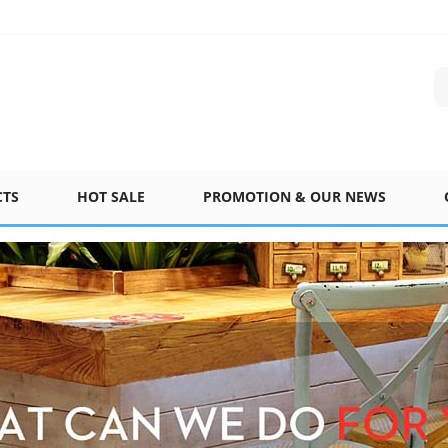
CTS
HOT SALE
PROMOTION & OUR NEWS