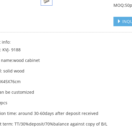
MOQ:50p
INQU
 info:
: KVJ- 9188
 name:wood cabinet
l: solid wood
60X45X76cm
can be customized
pcs
ion time: around 30-60days after deposit received
 term: TT/30%deposit/70%balance against copy of B/L