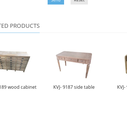
TED PRODUCTS
9189 wood cabinet
KVJ- 9187 side table
KVJ-