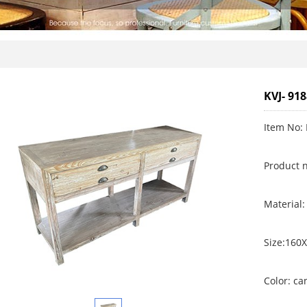
KVJ- 91
Item No: 
Product 
Material:
Size:160
Color: c