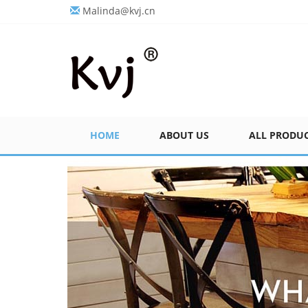
Malinda@kvj.cn
HOME
ABOUT US
ALL PRODU