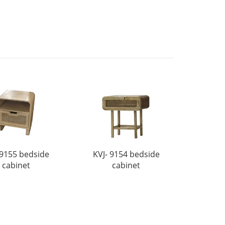
 9155 bedside
KVJ- 9154 bedside
cabinet
cabinet