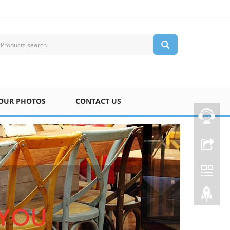
OUR PHOTOS
CONTACT US