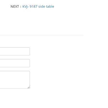
NEXT：
KVJ- 9187 side table