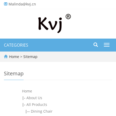
Malinda@kvj.cn
CATEGORIES
Toggl
navig
Home
> Sitemap
Sitemap
Home
|-
About Us
|-
All Products
|--
Dining Chair