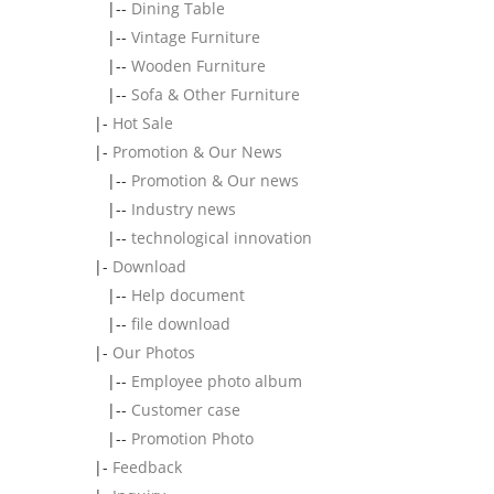
|--
Dining Table
|--
Vintage Furniture
|--
Wooden Furniture
|--
Sofa & Other Furniture
|-
Hot Sale
|-
Promotion & Our News
|--
Promotion & Our news
|--
Industry news
|--
technological innovation
|-
Download
|--
Help document
|--
file download
|-
Our Photos
|--
Employee photo album
|--
Customer case
|--
Promotion Photo
|-
Feedback