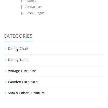
|-
Inquiry
|-
Contact us
|-
E-mail Login
CATEGORIES
Dining Chair
Dining Table
Vintage Furniture
Wooden Furniture
Sofa & Other Furniture