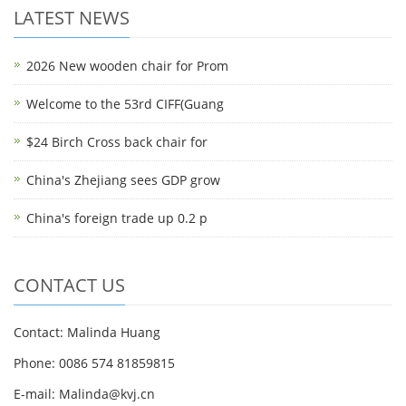
LATEST NEWS
2026 New wooden chair for Prom
Welcome to the 53rd CIFF(Guang
$24 Birch Cross back chair for
China's Zhejiang sees GDP grow
China's foreign trade up 0.2 p
CONTACT US
Contact: Malinda Huang
Phone: 0086 574 81859815
E-mail: Malinda@kvj.cn