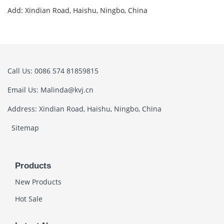
Add: Xindian Road, Haishu, Ningbo, China
Call Us: 0086 574 81859815
Email Us: Malinda@kvj.cn
Address: Xindian Road, Haishu, Ningbo, China
Sitemap
Products
New Products
Hot Sale