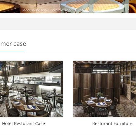
mer case
Hotel Resturant Case
Resturant Furniture