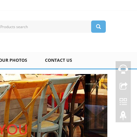
OUR PHOTOS
CONTACT US