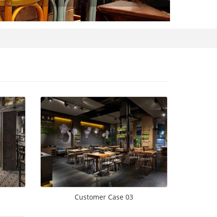
Customer Case 03