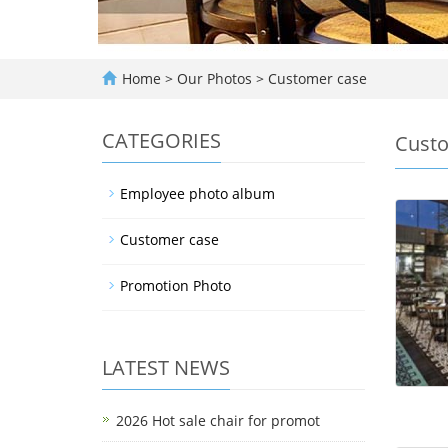
Home
>
Our Photos
>
Customer case
CATEGORIES
Custo
Employee photo album
Customer case
Promotion Photo
LATEST NEWS
2026 Hot sale chair for promot