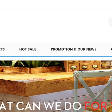
CTS
HOT SALE
PROMOTION & OUR NEWS