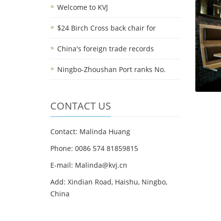
Welcome to KVJ
$24 Birch Cross back chair for
China's foreign trade records
Ningbo-Zhoushan Port ranks No.
CONTACT US
Contact: Malinda Huang
Phone: 0086 574 81859815
E-mail: Malinda@kvj.cn
Add: Xindian Road, Haishu, Ningbo,
China