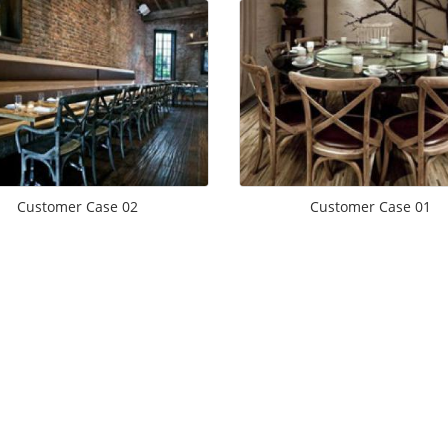
Customer Case 02
Customer Case 01