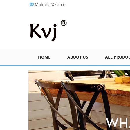
Malinda@kvj.cn
HOME
ABOUT US
ALL PRODU