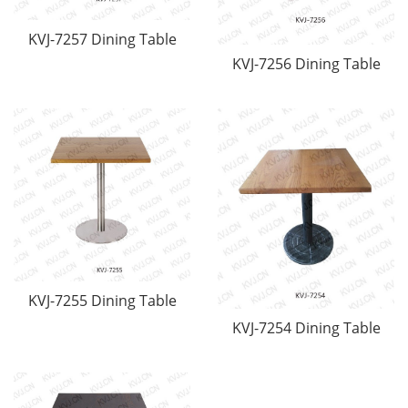
KVJ-7257 Dining Table
KVJ-7256 Dining Table
KVJ-7255 Dining Table
KVJ-7254 Dining Table