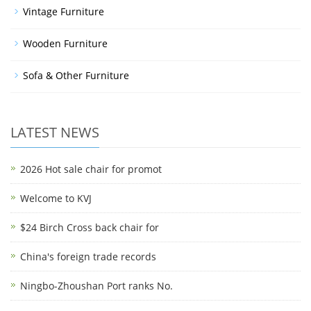
Vintage Furniture
Wooden Furniture
Sofa & Other Furniture
LATEST NEWS
2026 Hot sale chair for promot
Welcome to KVJ
$24 Birch Cross back chair for
China's foreign trade records
Ningbo-Zhoushan Port ranks No.