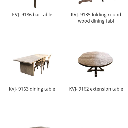
KVJ- 9186 bar table
KVJ- 9185 folding round
wood dining tabl
KVJ- 9163 dining table
KVJ- 9162 extension table