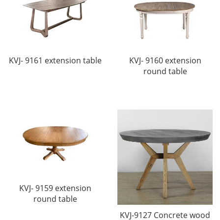
KVJ- 9161 extension table
KVJ- 9160 extension
round table
KVJ- 9159 extension
round table
KVJ-9127 Concrete wood