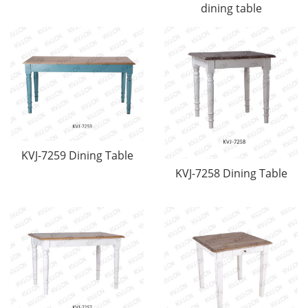
dining table
KVJ-7259 Dining Table
KVJ-7258 Dining Table