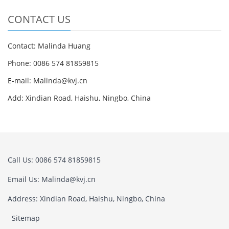
CONTACT US
Contact: Malinda Huang
Phone: 0086 574 81859815
E-mail: Malinda@kvj.cn
Add: Xindian Road, Haishu, Ningbo, China
Call Us: 0086 574 81859815
Email Us: Malinda@kvj.cn
Address: Xindian Road, Haishu, Ningbo, China
Sitemap