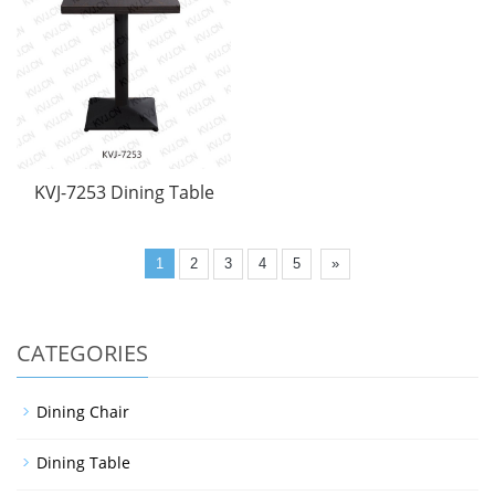
KVJ-7253 Dining Table
1
2
3
4
5
»
CATEGORIES
Dining Chair
Dining Table