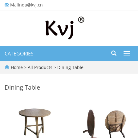
Malinda@kvj.cn
CATEGORIES
Toggl
navig
Home
>
All Products
>
Dining Table
Dining Table