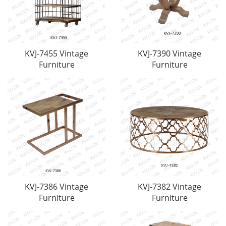
KVJ-7455 Vintage
KVJ-7390 Vintage
Furniture
Furniture
KVJ-7386 Vintage
KVJ-7382 Vintage
Furniture
Furniture