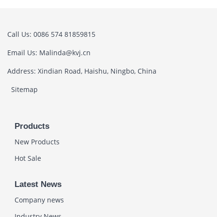
Call Us: 0086 574 81859815
Email Us: Malinda@kvj.cn
Address: Xindian Road, Haishu, Ningbo, China
Sitemap
Products
New Products
Hot Sale
Latest News
Company news
Industry News