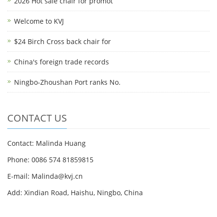
2026 Hot sale chair for promot
Welcome to KVJ
$24 Birch Cross back chair for
China's foreign trade records
Ningbo-Zhoushan Port ranks No.
CONTACT US
Contact: Malinda Huang
Phone: 0086 574 81859815
E-mail: Malinda@kvj.cn
Add: Xindian Road, Haishu, Ningbo, China