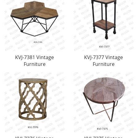
KVJ-7381 Vintage
KVJ-7377 Vintage
Furniture
Furniture