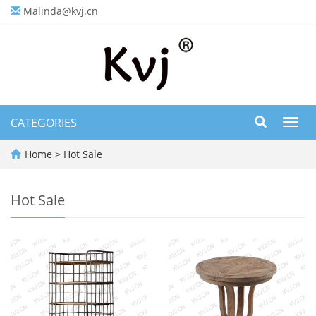
Malinda@kvj.cn
CATEGORIES
Toggl
navig
Home
>
Hot Sale
Hot Sale