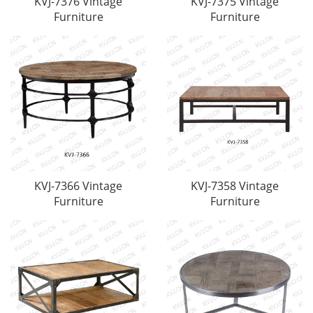
KVJ-7376 Vintage
KVJ-7375 Vintage
Furniture
Furniture
KVJ-7366 Vintage
KVJ-7358 Vintage
Furniture
Furniture