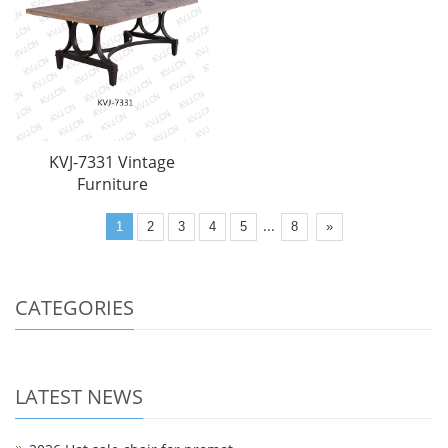
KVJ-7331 Vintage
Furniture
...
1
2
3
4
5
8
»
CATEGORIES
LATEST NEWS