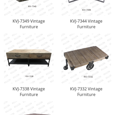
KVJ-7349 Vintage
KVJ-7344 Vintage
Furniture
Furniture
KVJ-7338 Vintage
KVJ-7332 Vintage
Furniture
Furniture