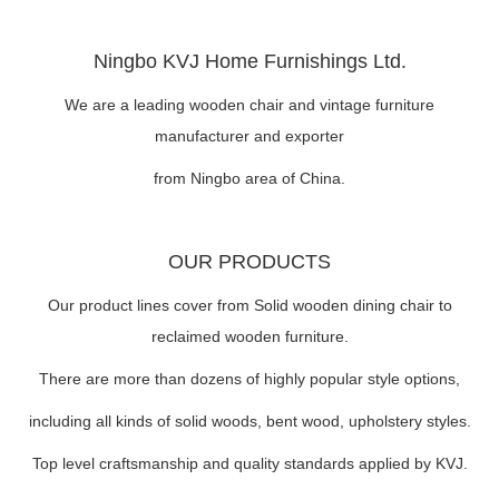
Ningbo KVJ Home Furnishings Ltd.
We are a leading wooden chair and vintage furniture
manufacturer and exporter
from Ningbo area of China.
OUR PRODUCTS
Our product lines cover from Solid wooden dining chair to
reclaimed wooden furniture.
There are more than dozens of highly popular style options,
including all kinds of solid woods, bent wood, upholstery styles.
Top level craftsmanship and quality standards applied by KVJ.