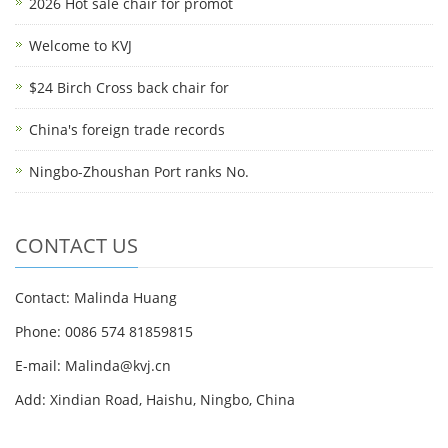
2026 Hot sale chair for promot
Welcome to KVJ
$24 Birch Cross back chair for
China's foreign trade records
Ningbo-Zhoushan Port ranks No.
CONTACT US
Contact: Malinda Huang
Phone: 0086 574 81859815
E-mail: Malinda@kvj.cn
Add: Xindian Road, Haishu, Ningbo, China