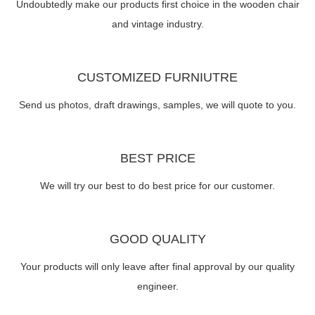
Undoubtedly make our products first choice in the wooden chair
and vintage industry.
CUSTOMIZED FURNIUTRE
Send us photos, draft drawings, samples, we will quote to you.
BEST PRICE
We will try our best to do best price for our customer.
GOOD QUALITY
Your products will only leave after final approval by our quality
engineer.