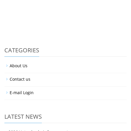
CATEGORIES
About Us
Contact us
E-mail Login
LATEST NEWS