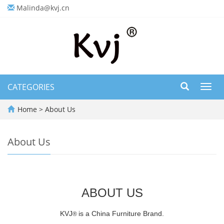
Malinda@kvj.cn
CATEGORIES
Toggl
navig
Home
>
About Us
About Us
ABOUT US
KVJ
is a China Furniture Brand.
®