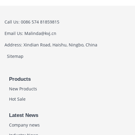
Call Us: 0086 574 81859815
Email Us: Malinda@kvj.cn
Address: Xindian Road, Haishu, Ningbo, China
Sitemap
Products
New Products
Hot Sale
Latest News
Company news