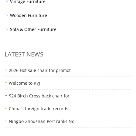
Vintage Furniture
Wooden Furniture
Sofa & Other Furniture
LATEST NEWS
2026 Hot sale chair for promot
Welcome to KVJ
$24 Birch Cross back chair for
China's foreign trade records
Ningbo-Zhoushan Port ranks No.