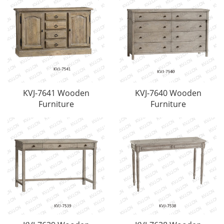
KVJ-7641 Wooden
KVJ-7640 Wooden
Furniture
Furniture