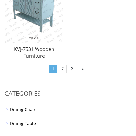
KVJ-7531 Wooden
Furniture
1
2
3
»
CATEGORIES
Dining Chair
Dining Table