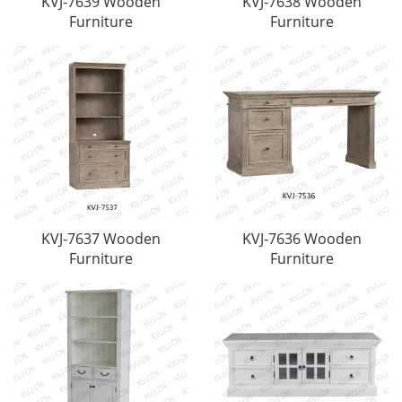
KVJ-7639 Wooden
KVJ-7638 Wooden
Furniture
Furniture
KVJ-7637 Wooden
KVJ-7636 Wooden
Furniture
Furniture