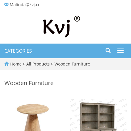
Malinda@kvj.cn
CATEGORIES
Toggl
navig
Home
>
All Products
>
Wooden Furniture
Wooden Furniture