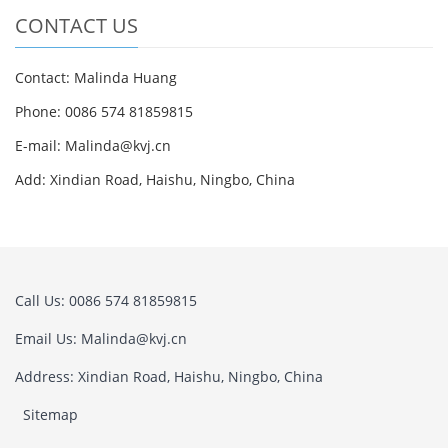
CONTACT US
Contact: Malinda Huang
Phone: 0086 574 81859815
E-mail: Malinda@kvj.cn
Add: Xindian Road, Haishu, Ningbo, China
Call Us: 0086 574 81859815
Email Us: Malinda@kvj.cn
Address: Xindian Road, Haishu, Ningbo, China
Sitemap