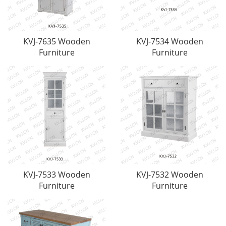
KVJ-7635 Wooden
KVJ-7534 Wooden
Furniture
Furniture
KVJ-7533 Wooden
KVJ-7532 Wooden
Furniture
Furniture