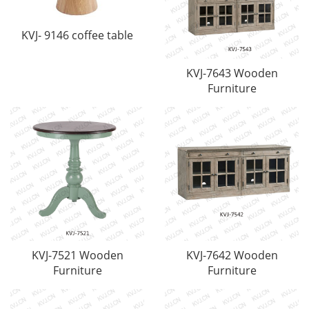
KVJ- 9146 coffee table
KVJ-7643 Wooden
Furniture
KVJ-7521 Wooden
KVJ-7642 Wooden
Furniture
Furniture