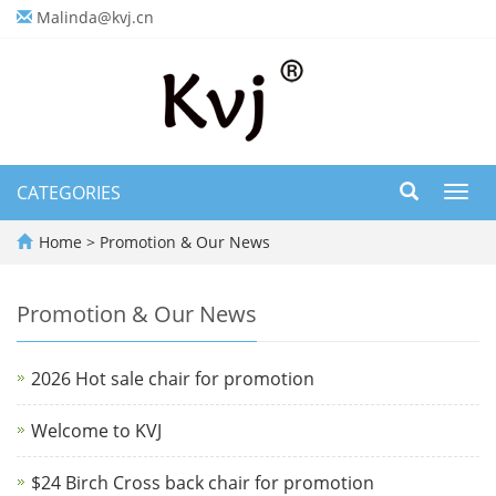
Malinda@kvj.cn
CATEGORIES
Toggl
navig
Home
>
Promotion & Our News
Promotion & Our News
2026 Hot sale chair for promotion
Welcome to KVJ
$24 Birch Cross back chair for promotion