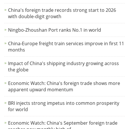
China's foreign trade records strong start to 2026
with double-digit growth
Ningbo-Zhoushan Port ranks No.1 in world
China-Europe freight train services improve in first 11
months
Impact of China's shipping industry growing across
the globe
Economic Watch: China's foreign trade shows more
apparent upward momentum
BRI injects strong impetus into common prosperity
for world
Economic Watch: China's September foreign trade