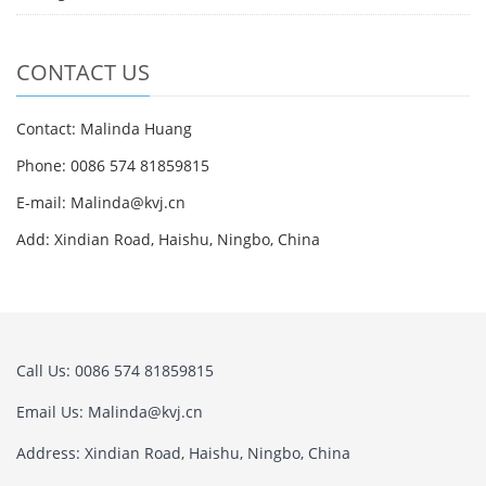
CONTACT US
Contact: Malinda Huang
Phone: 0086 574 81859815
E-mail: Malinda@kvj.cn
Add: Xindian Road, Haishu, Ningbo, China
Call Us: 0086 574 81859815
Email Us: Malinda@kvj.cn
Address: Xindian Road, Haishu, Ningbo, China