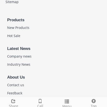
Sitemap
Products
New Products
Hot Sale
Latest News
Company news
Industry News
About Us
Contact us
Feedback
Share
Call
Top
Menu