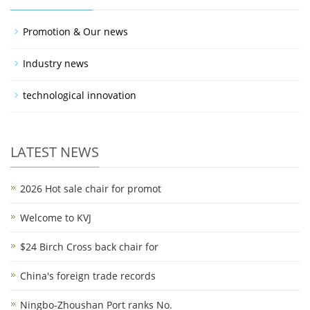
Promotion & Our news
Industry news
technological innovation
LATEST NEWS
2026 Hot sale chair for promot
Welcome to KVJ
$24 Birch Cross back chair for
China's foreign trade records
Ningbo-Zhoushan Port ranks No.