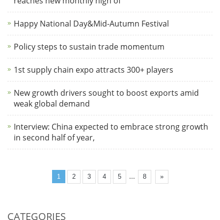
reaches new monthly high of
Happy National Day&Mid-Autumn Festival
Policy steps to sustain trade momentum
1st supply chain expo attracts 300+ players
New growth drivers sought to boost exports amid
weak global demand
Interview: China expected to embrace strong growth
in second half of year,
...
1
2
3
4
5
8
»
CATEGORIES