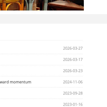
2026-03-27
2026-03-17
2026-03-23
 upward momentum
2024-11-06
2023-09-28
2023-01-16