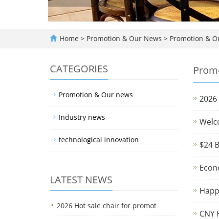
Home
>
Promotion & Our News
>
Promotion & O
CATEGORIES
Promo
Promotion & Our news
2026 
Industry news
Welc
technological innovation
$24 B
Econ
LATEST NEWS
Happ
2026 Hot sale chair for promot
CNY H