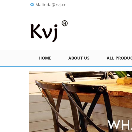
Malinda@kvj.cn
HOME
ABOUT US
ALL PRODU