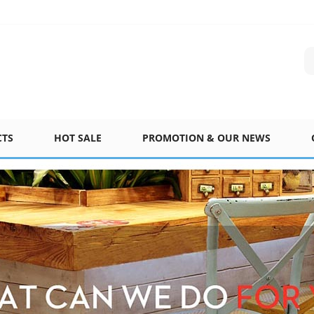
CTS
HOT SALE
PROMOTION & OUR NEWS