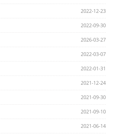
2022-12-23
2022-09-30
2026-03-27
2022-03-07
2022-01-31
2021-12-24
2021-09-30
2021-09-10
2021-06-14