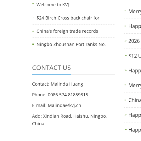
Welcome to KVJ
Merr
$24 Birch Cross back chair for
Happy
China's foreign trade records
2026 
Ningbo-Zhoushan Port ranks No.
$12 U
CONTACT US
Happy
Contact: Malinda Huang
Merr
Phone: 0086 574 81859815
China
E-mail: Malinda@kvj.cn
Happ
Add: Xindian Road, Haishu, Ningbo,
China
Happy