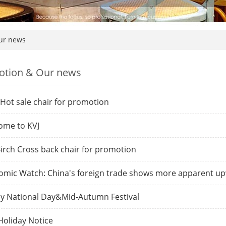
ur news
tion & Our news
Hot sale chair for promotion
ome to KVJ
irch Cross back chair for promotion
omic Watch: China's foreign trade shows more apparent
y National Day&Mid-Autumn Festival
oliday Notice