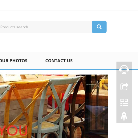
OUR PHOTOS
CONTACT US