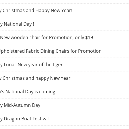
y Christmas and Happy New Year!
 National Day !
New wooden chair for Promotion, only $19
pholstered Fabric Dining Chairs for Promotion
 Lunar New year of the tiger
y Christmas and happy New Year
's National Day is coming
y Mid-Autumn Day
 Dragon Boat Festival