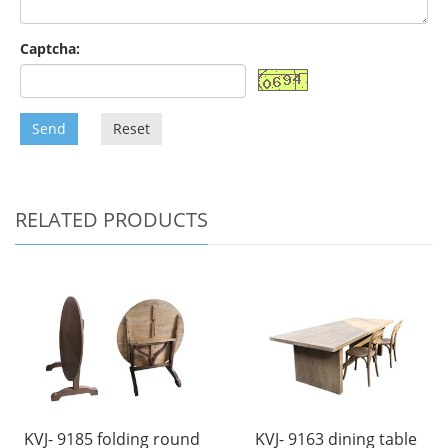
Captcha:
Send
Reset
RELATED PRODUCTS
KVJ- 9185 folding round
KVJ- 9163 dining table