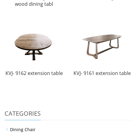
wood dining tabl
KVJ- 9162 extension table
KVJ- 9161 extension table
CATEGORIES
Dining Chair