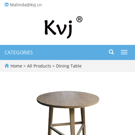
Malinda@kvj.cn
CATEGORIES
Toggl
navig
Home
>
All Products
>
Dining Table