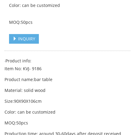
Color: can be customized
MOQ:50pcs
INQUIRY
Product info:
Item No: KVJ- 9186
Product name:bar table
Material: solid wood
Size:90X90X106cm
Color: can be customized
MOQ:50pcs
Production time: around 30-60days after deposit received