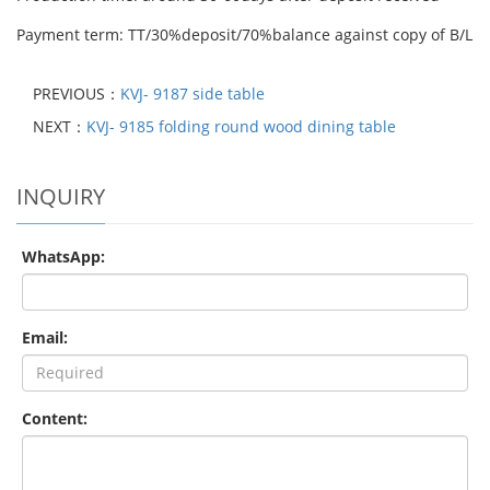
Payment term: TT/30%deposit/70%balance against copy of B/L
PREVIOUS：
KVJ- 9187 side table
NEXT：
KVJ- 9185 folding round wood dining table
INQUIRY
WhatsApp:
Email:
Content: