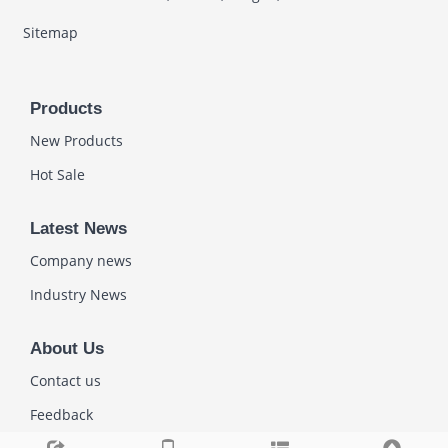
Sitemap
Products
New Products
Hot Sale
Latest News
Company news
Industry News
About Us
Contact us
Feedback