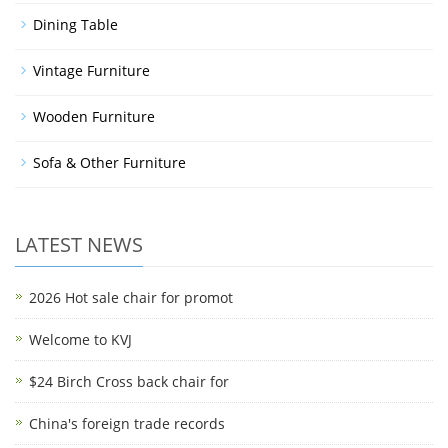
Dining Table
Vintage Furniture
Wooden Furniture
Sofa & Other Furniture
LATEST NEWS
2026 Hot sale chair for promot
Welcome to KVJ
$24 Birch Cross back chair for
China's foreign trade records