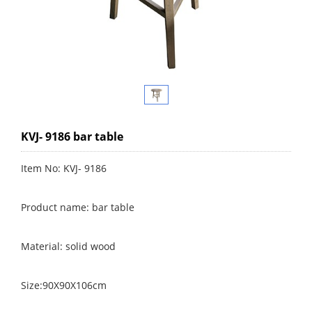
KVJ- 9186 bar table
Item No: KVJ- 9186
Product name: bar table
Material: solid wood
Size:90X90X106cm