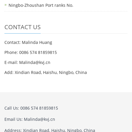
Ningbo-Zhoushan Port ranks No.
CONTACT US
Contact: Malinda Huang
Phone: 0086 574 81859815
E-mail: Malinda@kvj.cn
Add: Xindian Road, Haishu, Ningbo, China
Call Us: 0086 574 81859815
Email Us: Malinda@kvj.cn
Address: Xindian Road, Haishu, Ningbo, China