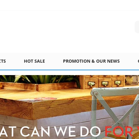
CTS
HOT SALE
PROMOTION & OUR NEWS