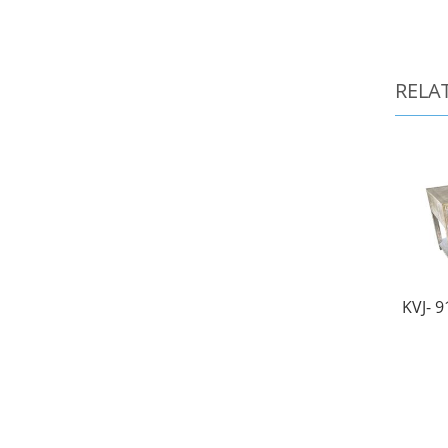
RELA
KVJ- 