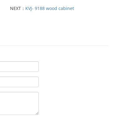
NEXT：
KVJ- 9188 wood cabinet