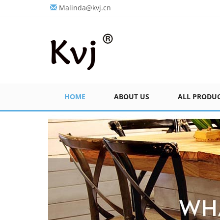
Malinda@kvj.cn
HOME
ABOUT US
ALL PRODU