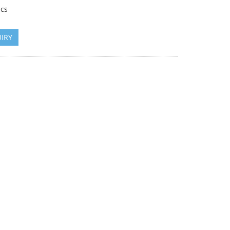
cs
IRY