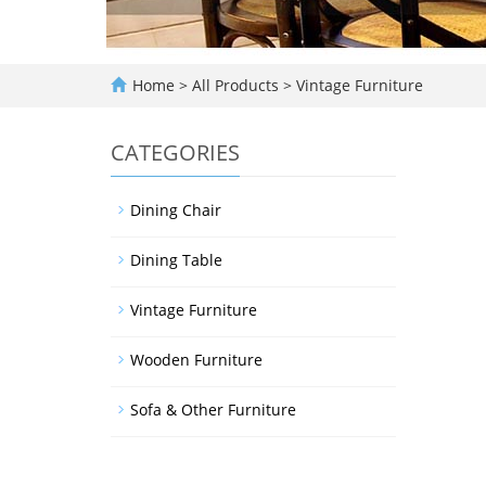
Home
>
All Products
>
Vintage Furniture
CATEGORIES
Dining Chair
Dining Table
Vintage Furniture
Wooden Furniture
Sofa & Other Furniture