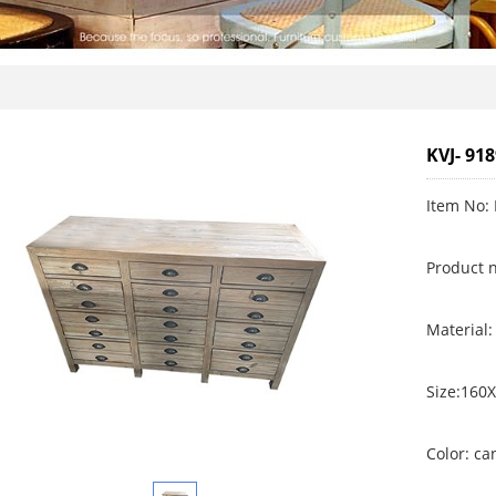
KVJ- 91
Item No: 
Product 
Material:
Size:160
Color: c