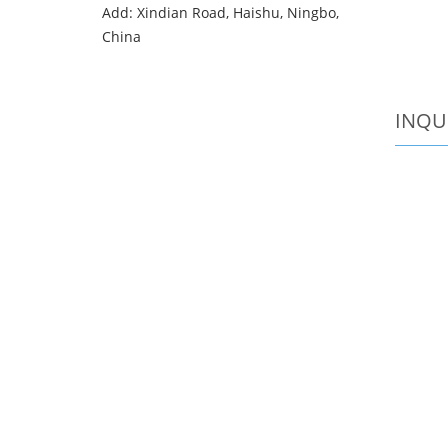
Add: Xindian Road, Haishu, Ningbo,
China
INQU