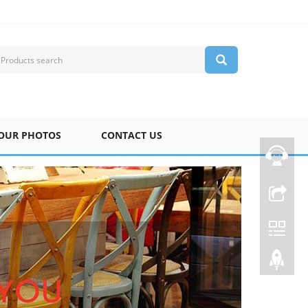
OUR PHOTOS
CONTACT US