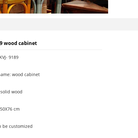
89 wood cabinet
KVJ- 9189
name: wood cabinet
 solid wood
X50X76 cm
an be customized