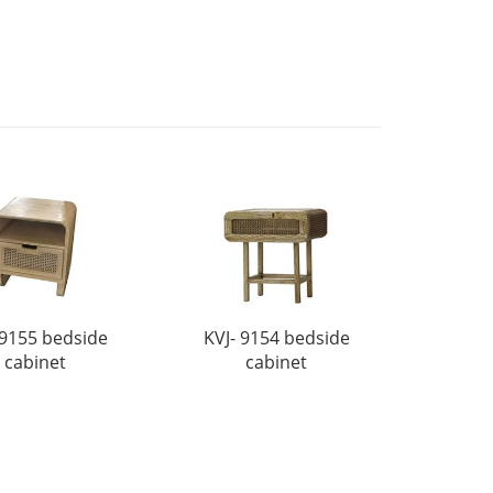
 9155 bedside
KVJ- 9154 bedside
cabinet
cabinet