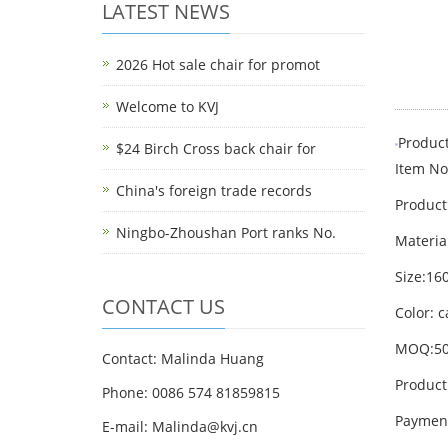
LATEST NEWS
2026 Hot sale chair for promot
Welcome to KVJ
Product
$24 Birch Cross back chair for
Item No
China's foreign trade records
Product
Ningbo-Zhoushan Port ranks No.
Materia
Size:1
CONTACT US
Color: 
MOQ:50
Contact: Malinda Huang
Product
Phone: 0086 574 81859815
Payment
E-mail: Malinda@kvj.cn