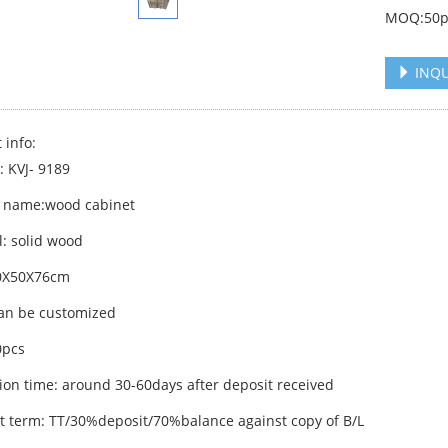
MOQ:50p
INQU
 info:
: KVJ- 9189
 name:wood cabinet
l: solid wood
60X50X76cm
can be customized
pcs
ion time: around 30-60days after deposit received
 term: TT/30%deposit/70%balance against copy of B/L