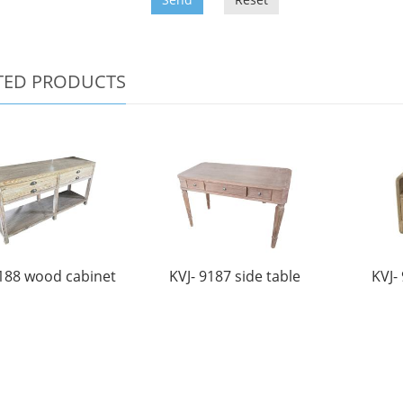
TED PRODUCTS
9188 wood cabinet
KVJ- 9187 side table
KVJ-