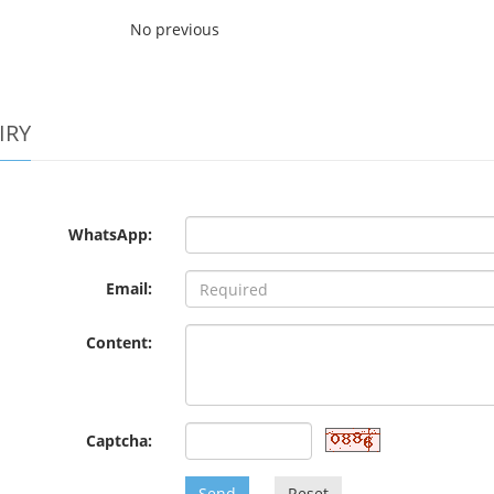
No previous
IRY
WhatsApp:
Email:
Content:
Captcha:
Send
Reset