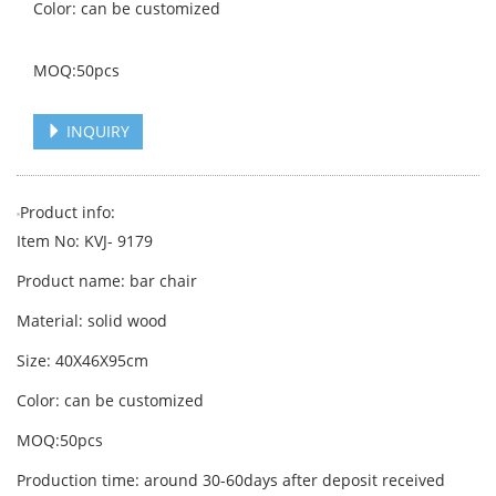
Color: can be customized
MOQ:50pcs
INQUIRY
Product info:
Item No: KVJ- 9179
Product name: bar chair
Material: solid wood
Size: 40X46X95cm
Color: can be customized
MOQ:50pcs
Production time: around 30-60days after deposit received