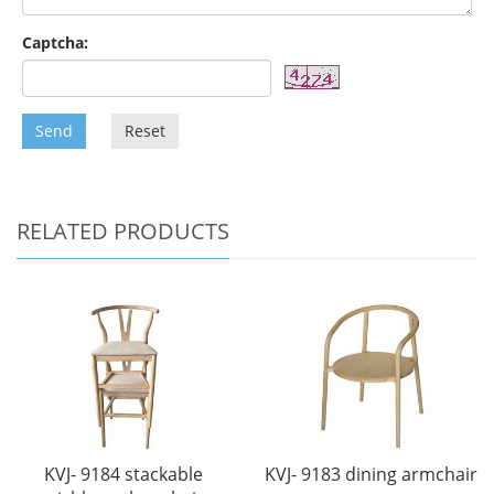
Captcha:
Send
Reset
RELATED PRODUCTS
KVJ- 9184 stackable
KVJ- 9183 dining armchair