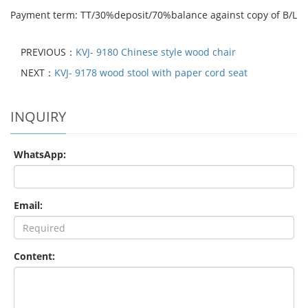
Payment term: TT/30%deposit/70%balance against copy of B/L
PREVIOUS：
KVJ- 9180 Chinese style wood chair
NEXT：
KVJ- 9178 wood stool with paper cord seat
INQUIRY
WhatsApp:
Email:
Content: