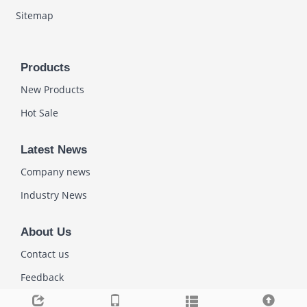
Sitemap
Products
New Products
Hot Sale
Latest News
Company news
Industry News
About Us
Contact us
Feedback