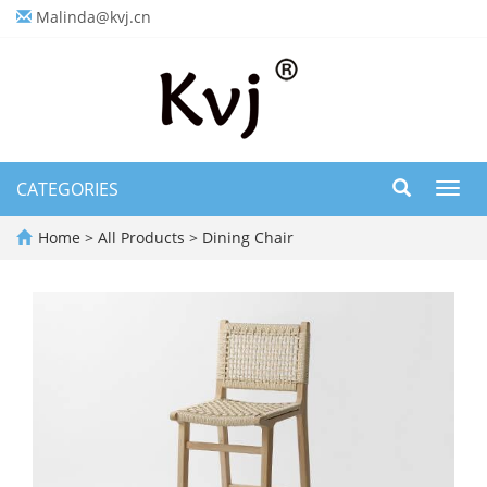
Malinda@kvj.cn
CATEGORIES
Toggl
navig
Home
>
All Products
>
Dining Chair