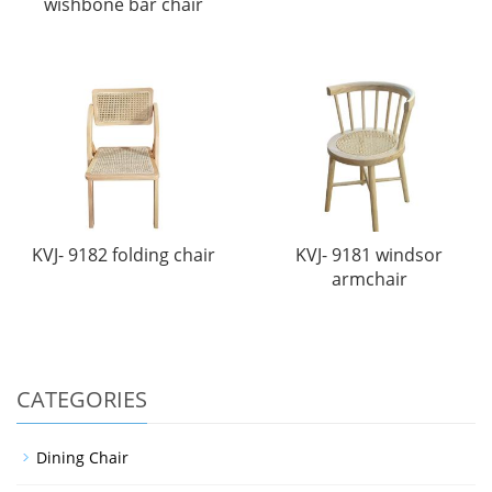
wishbone bar chair
KVJ- 9182 folding chair
KVJ- 9181 windsor
armchair
CATEGORIES
Dining Chair