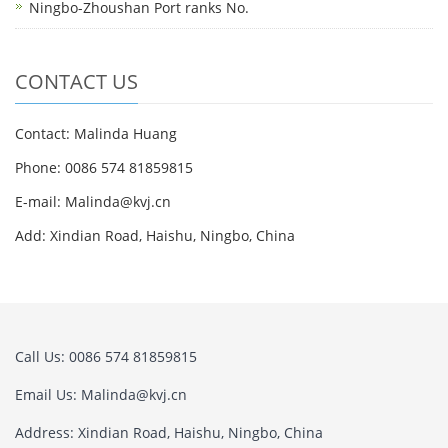
Ningbo-Zhoushan Port ranks No.
CONTACT US
Contact: Malinda Huang
Phone: 0086 574 81859815
E-mail: Malinda@kvj.cn
Add: Xindian Road, Haishu, Ningbo, China
Call Us: 0086 574 81859815
Email Us: Malinda@kvj.cn
Address: Xindian Road, Haishu, Ningbo, China