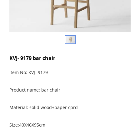
KVJ- 9179 bar chair
Item No: KVJ- 9179
Product name: bar chair
Material: solid wood+paper cprd
Size:40X46X95cm