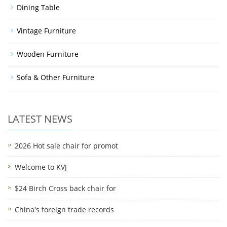
Dining Table
Vintage Furniture
Wooden Furniture
Sofa & Other Furniture
LATEST NEWS
2026 Hot sale chair for promot
Welcome to KVJ
$24 Birch Cross back chair for
China's foreign trade records