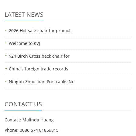
LATEST NEWS
2026 Hot sale chair for promot
Welcome to KVJ
$24 Birch Cross back chair for
China's foreign trade records
Ningbo-Zhoushan Port ranks No.
CONTACT US
Contact: Malinda Huang
Phone: 0086 574 81859815