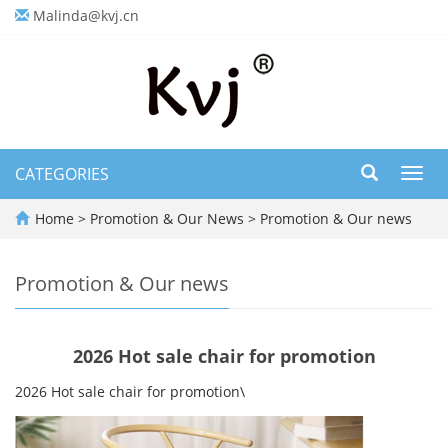
Malinda@kvj.cn
CATEGORIES
Toggl
navig
Home
>
Promotion & Our News
>
Promotion & Our news
Promotion & Our news
2026 Hot sale chair for promotion
2026 Hot sale chair for promotion\