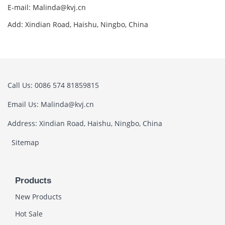
E-mail: Malinda@kvj.cn
Add: Xindian Road, Haishu, Ningbo, China
Call Us: 0086 574 81859815
Email Us: Malinda@kvj.cn
Address: Xindian Road, Haishu, Ningbo, China
Sitemap
Products
New Products
Hot Sale