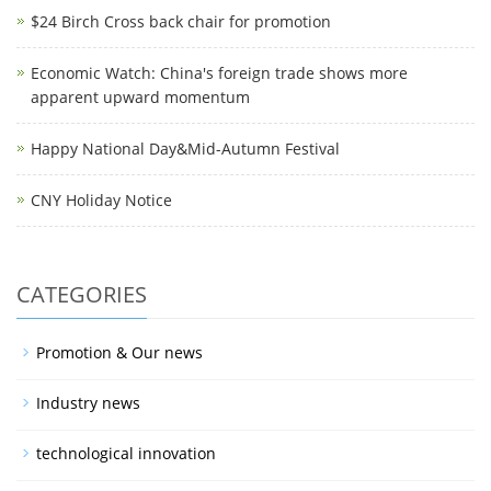
$24 Birch Cross back chair for promotion
Economic Watch: China's foreign trade shows more
apparent upward momentum
Happy National Day&Mid-Autumn Festival
CNY Holiday Notice
CATEGORIES
Promotion & Our news
Industry news
technological innovation