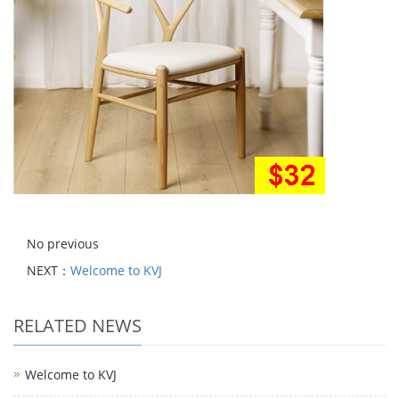
No previous
NEXT：
Welcome to KVJ
RELATED NEWS
Welcome to KVJ